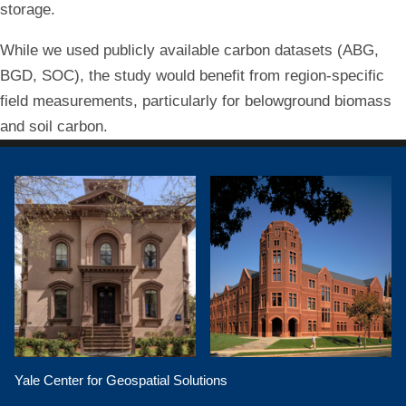
storage.
While we used publicly available carbon datasets (ABG,
BGD, SOC), the study would benefit from region-specific
field measurements, particularly for belowground biomass
and soil carbon.
Yale Center for Geospatial Solutions