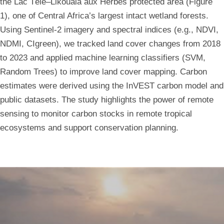
the Lac Télé–Likouala aux Herbes protected area (Figure
Sentinel-
1), one of Central Africa’s largest intact wetland forests.
Using Sentinel-2 imagery and spectral indices (e.g., NDVI,
2
NDMI, CIgreen), we tracked land cover changes from 2018
to 2023 and applied machine learning classifiers (SVM,
Spectral
Random Trees) to improve land cover mapping. Carbon
Indices
estimates were derived using the InVEST carbon model and
public datasets. The study highlights the power of remote
sensing to monitor carbon stocks in remote tropical
ecosystems and support conservation planning.