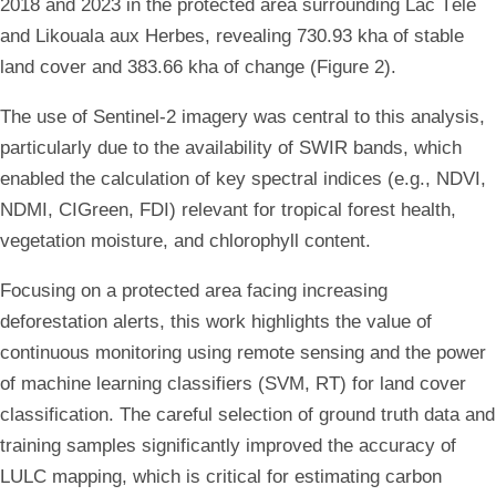
2018 and 2023 in the protected area surrounding Lac Télé
and Likouala aux Herbes, revealing 730.93 kha of stable
land cover and 383.66 kha of change (Figure 2).
The use of Sentinel-2 imagery was central to this analysis,
particularly due to the availability of SWIR bands, which
enabled the calculation of key spectral indices (e.g., NDVI,
NDMI, CIGreen, FDI) relevant for tropical forest health,
vegetation moisture, and chlorophyll content.
Focusing on a protected area facing increasing
deforestation alerts, this work highlights the value of
continuous monitoring using remote sensing and the power
of machine learning classifiers (SVM, RT) for land cover
classification. The careful selection of ground truth data and
training samples significantly improved the accuracy of
LULC mapping, which is critical for estimating carbon