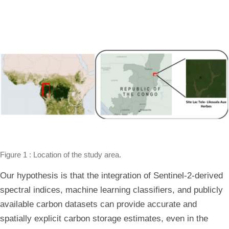
Figure 1
: Location of the study area.
Our hypothesis is that the integration of Sentinel-2-derived
spectral indices, machine learning classifiers, and publicly
available carbon datasets can provide accurate and
spatially explicit carbon storage estimates, even in the