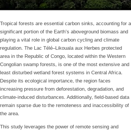
Tropical forests are essential carbon sinks, accounting for a
significant portion of the Earth’s aboveground biomass and
playing a vital role in global carbon cycling and climate
regulation. The Lac Télé–Likouala aux Herbes protected
area in the Republic of Congo, located within the Western
Congolian swamp forests, is one of the most extensive and
least disturbed wetland forest systems in Central Africa.
Despite its ecological importance, the region faces
increasing pressure from deforestation, degradation, and
climate-induced disturbances. Additionally, field-based data
remain sparse due to the remoteness and inaccessibility of
the area.
This study leverages the power of remote sensing and