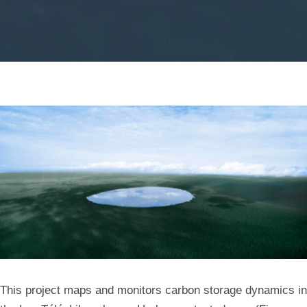
Unveiling
Carbon
Dynamics
in
African
Tropical
Forests
This project maps and monitors carbon storage dynamics in
Using