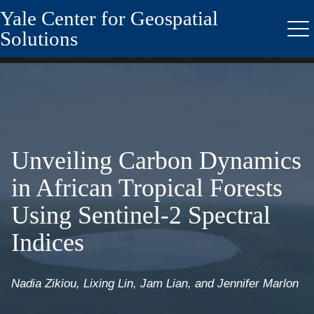
Yale Center for Geospatial
Skip
to
Solutions
Me
main
content
Unveiling Carbon Dynamics
in African Tropical Forests
Using Sentinel-2 Spectral
Indices
Nadia Zikiou, Lixing Lin, Jam Lian, and Jennifer Marlon