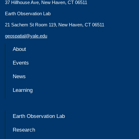
37 Hillhouse Ave, New Haven, CT 06511
Earth Observation Lab
21 Sachem St Room 119, New Haven, CT 06511
geospatial@yale.edu
About
Events
News
Learning
Earth Observation Lab
Research