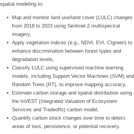
spatial modeling to:
Map and monitor land use/land cover (LULC) changes
from 2018 to 2023 using Sentinel-2 multispectral
imagery,
Apply vegetation indices (e.g., NDVI, EVI, CIgreen) to
enhance discrimination between forest types and
degradation levels,
Classify LULC using supervised machine learning
models, including Support Vector Machines (SVM) and
Random Trees (RT), to improve mapping accuracy,
Estimate carbon storage and spatial distribution using
the InVEST (Integrated Valuation of Ecosystem
Services and Tradeoffs) carbon model,
Quantify carbon stock changes over time to detect
areas of loss, persistence, or potential recovery.