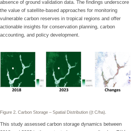
absence of ground validation data. The findings underscore
the value of satellite-based approaches for monitoring
vulnerable carbon reserves in tropical regions and offer
actionable insights for conservation planning, carbon
accounting, and policy development.
Figure 2.
Carbon Storage – Spatial Distribution ((t C/ha).
This study assessed carbon storage dynamics between