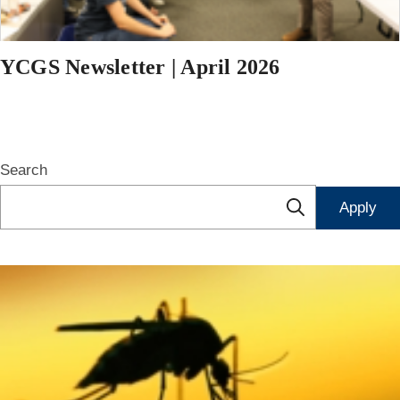
YCGS Newsletter | April 2026
Search