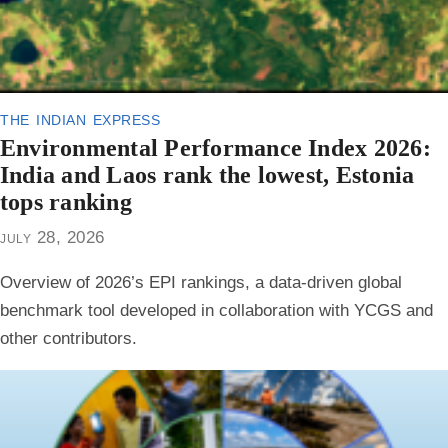
the indian express
Environmental Performance Index 2026:
India and Laos rank the lowest, Estonia
tops ranking
july 28, 2026
Overview of 2026’s EPI rankings, a data-driven global
benchmark tool developed in collaboration with YCGS and
other contributors.