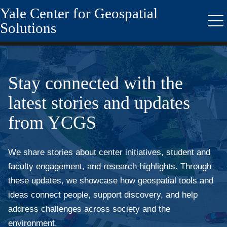
Yale Center for Geospatial
Skip
to
Solutions
Me
main
content
Stay connected with the
latest stories and updates
from YCGS
We share stories about center initiatives, student and
faculty engagement, and research highlights. Through
these updates, we showcase how geospatial tools and
ideas connect people, support discovery, and help
address challenges across society and the
environment.