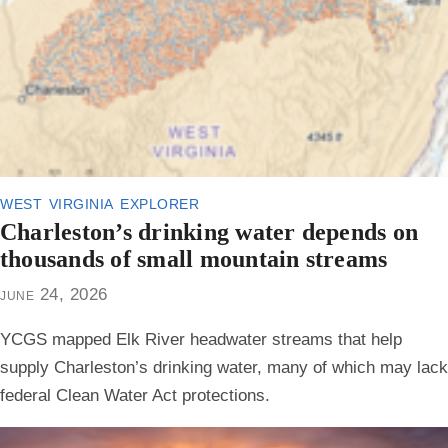
west virginia explorer
Charleston’s drinking water depends on
thousands of small mountain streams
june 24, 2026
YCGS mapped Elk River headwater streams that help
supply Charleston’s drinking water, many of which may lack
federal Clean Water Act protections.