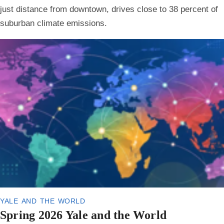
just distance from downtown, drives close to 38 percent of
suburban climate emissions.
yale and the world
Spring 2026 Yale and the World