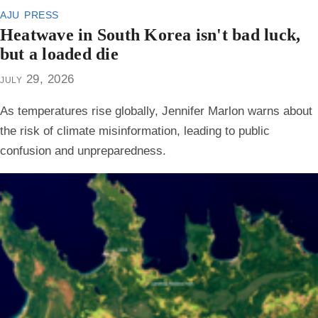
aju press
Heatwave in South Korea isn't bad luck,
but a loaded die
july 29, 2026
As temperatures rise globally, Jennifer Marlon warns about
the risk of climate misinformation, leading to public
confusion and unpreparedness.