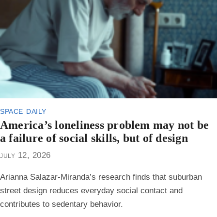
space daily
America’s loneliness problem may not be
a failure of social skills, but of design
july 12, 2026
Arianna Salazar-Miranda’s research finds that suburban
street design reduces everyday social contact and
contributes to sedentary behavior.