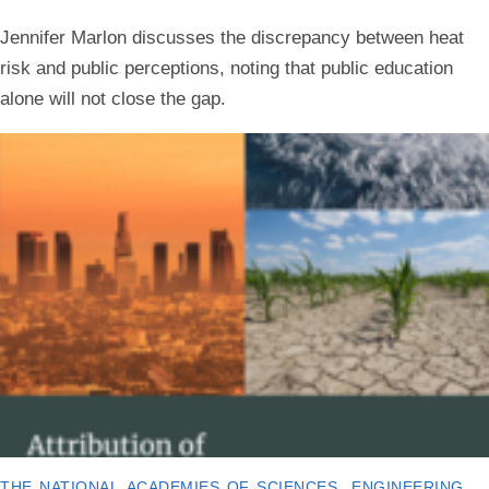
Jennifer Marlon discusses the discrepancy between heat
risk and public perceptions, noting that public education
alone will not close the gap.
the national academies of sciences, engineering,