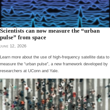
Scientists can now measure the “urban
pulse” from space
june 12, 2026
Learn more about the use of high-frequency satellite data to
measure the “urban pulse”, a new framework developed by
researchers at UConn and Yale.