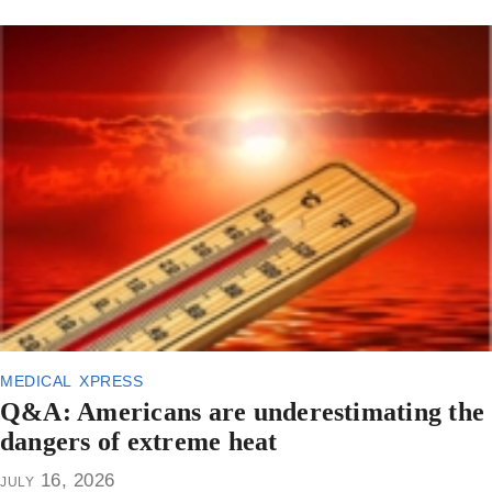
medical xpress
Q&A: Americans are underestimating the
dangers of extreme heat
july 16, 2026