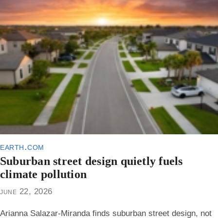
earth.com
Suburban street design quietly fuels
climate pollution
june 22, 2026
Arianna Salazar-Miranda finds suburban street design, not