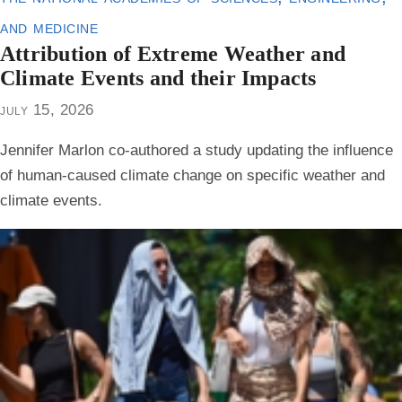
and medicine
Attribution of Extreme Weather and
Climate Events and their Impacts
july 15, 2026
Jennifer Marlon co-authored a study updating the influence
of human-caused climate change on specific weather and
climate events.