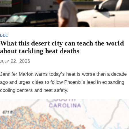
bbc
What this desert city can teach the world
about tackling heat deaths
july 22, 2026
Jennifer Marlon warns today’s heat is worse than a decade
ago and urges cities to follow Phoenix’s lead in expanding
cooling centers and heat safety.