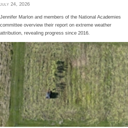
july 24, 2026
Jennifer Marlon and members of the National Academies
committee overview their report on extreme weather
attribution, revealing progress since 2016.