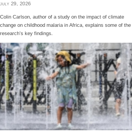
july 29, 2026
Colin Carlson, author of a study on the impact of climate
change on childhood malaria in Africa, explains some of the
research’s key findings.