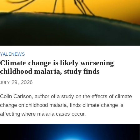
yalenews
Climate change is likely worsening
childhood malaria, study finds
july 29, 2026
Colin Carlson, author of a study on the effects of climate
change on childhood malaria, finds climate change is
affecting where malaria cases occur.