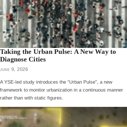
Taking the Urban Pulse: A New Way to
Diagnose Cities
june 9, 2026
A YSE-led study introduces the “Urban Pulse”, a new
framework to monitor urbanization in a continuous manner
rather than with static figures.