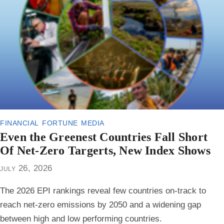
financial fortune media
Even the Greenest Countries Fall Short
Of Net-Zero Targerts, New Index Shows
july 26, 2026
The 2026 EPI rankings reveal few countries on-track to
reach net-zero emissions by 2050 and a widening gap
between high and low performing countries.