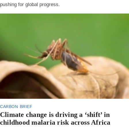
pushing for global progress.
carbon brief
Climate change is driving a ‘shift’ in
childhood malaria risk across Africa