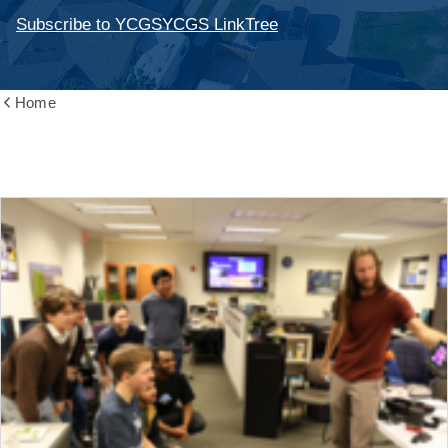
Subscribe to YCGS
YCGS LinkTree
Home
Show
all
breadcrumbs
News