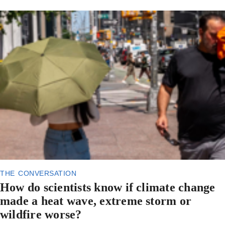
the conversation
How do scientists know if climate change
made a heat wave, extreme storm or
wildfire worse?