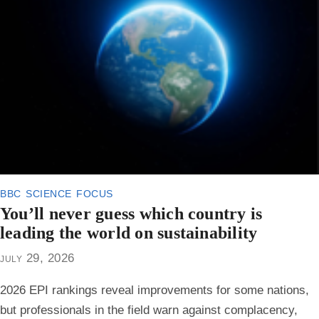
bbc science focus
You’ll never guess which country is
leading the world on sustainability
july 29, 2026
2026 EPI rankings reveal improvements for some nations,
but professionals in the field warn against complacency,