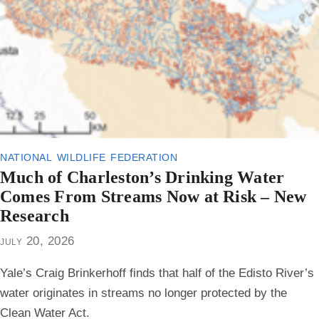
national wildlife federation
Much of Charleston’s Drinking Water
Comes From Streams Now at Risk – New
Research
july 20, 2026
Yale’s Craig Brinkerhoff finds that half of the Edisto River’s
water originates in streams no longer protected by the
Clean Water Act.