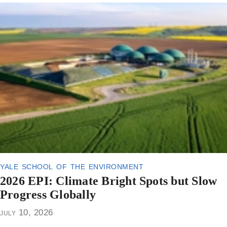
yale school of the environment
2026 EPI: Climate Bright Spots but Slow
Progress Globally
july 10, 2026