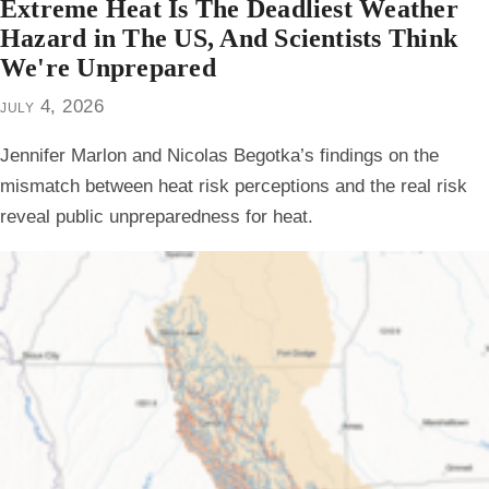
Extreme Heat Is The Deadliest Weather
Hazard in The US, And Scientists Think
We're Unprepared
july 4, 2026
Jennifer Marlon and Nicolas Begotka’s findings on the
mismatch between heat risk perceptions and the real risk
reveal public unpreparedness for heat.