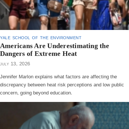
yale school of the environment
Americans Are Underestimating the
Dangers of Extreme Heat
july 13, 2026
Jennifer Marlon explains what factors are affecting the
discrepancy between heat risk perceptions and low public
concern, going beyond education.