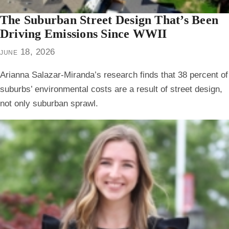
The Suburban Street Design That’s Been
Driving Emissions Since WWII
june 18, 2026
Arianna Salazar-Miranda’s research finds that 38 percent of
suburbs’ environmental costs are a result of street design,
not only suburban sprawl.