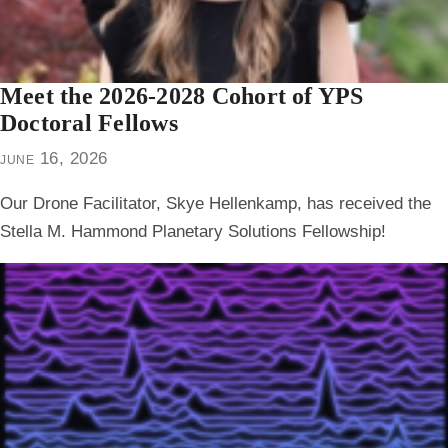
Meet the 2026-2028 Cohort of YPS
Doctoral Fellows
june 16, 2026
Our Drone Facilitator, Skye Hellenkamp, has received the
Stella M. Hammond Planetary Solutions Fellowship!