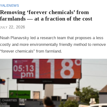
yalenews
Removing ‘forever chemicals’ from
farmlands — at a fraction of the cost
july 22, 2026
Noah Planavsky led a research team that proposes a less
costly and more environmentally friendly method to remove
“forever chemicals” from farmland.