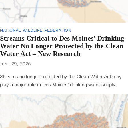
national wildlife federation
Streams Critical to Des Moines’ Drinking
Water No Longer Protected by the Clean
Water Act – New Research
june 29, 2026
Streams no longer protected by the Clean Water Act may
play a major role in Des Moines’ drinking water supply.