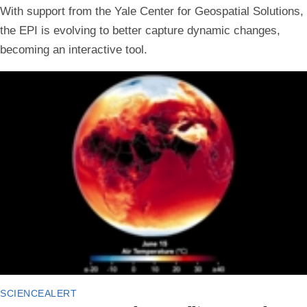
With support from the Yale Center for Geospatial Solutions,
the EPI is evolving to better capture dynamic changes,
becoming an interactive tool.
sciencealert