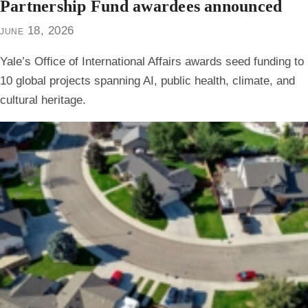
Partnership Fund awardees announced
june 18, 2026
Yale’s Office of International Affairs awards seed funding to
10 global projects spanning AI, public health, climate, and
cultural heritage.