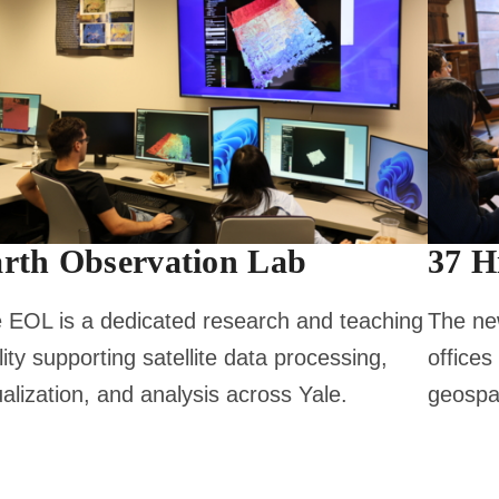
rth Observation Lab
37 H
 EOL is a dedicated research and teaching
The new
ility supporting satellite data processing,
offices
ualization, and analysis across Yale.
geospat