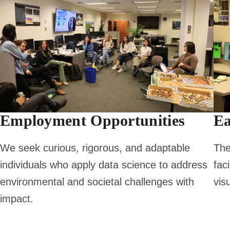
Employment Opportunities
Ea
We seek curious, rigorous, and adaptable
The
individuals who apply data science to address
fac
environmental and societal challenges with
vis
impact.