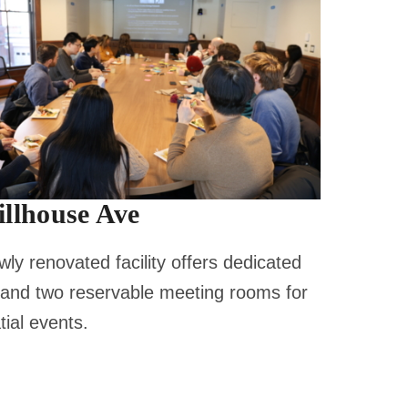
illhouse Ave
ly renovated facility offers dedicated
 and two reservable meeting rooms for
ial events.