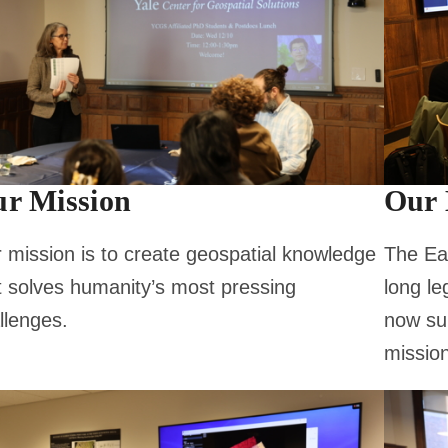
r Mission
Our 
 mission is to create geospatial knowledge
The Ear
t solves humanity’s most pressing
long le
llenges.
now su
mission