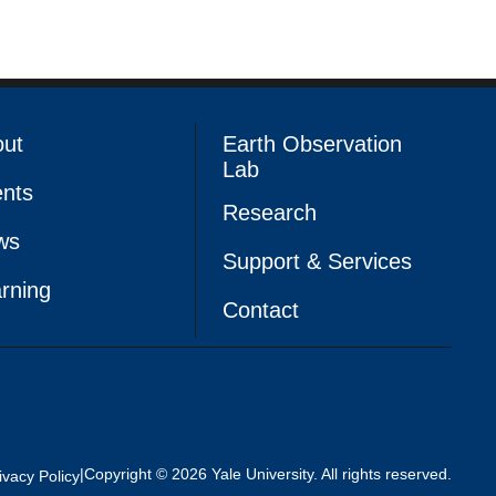
out
Earth Observation
Lab
nts
Research
ws
Support & Services
rning
Contact
|
Copyright © 2026 Yale University. All rights reserved.
ivacy Policy