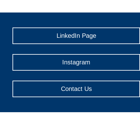
LinkedIn Page
Instagram
Contact Us