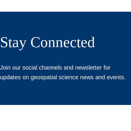
Stay Connected
Join our social channels and newsletter for
updates on geospatial science news and events.