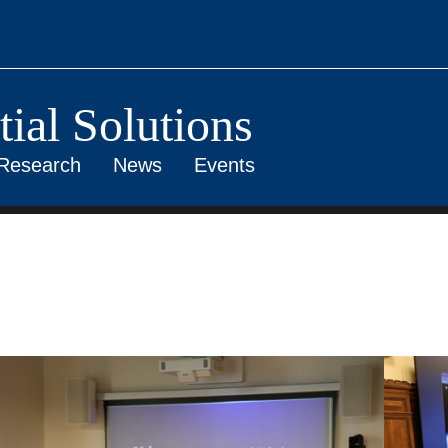
ial Solutions
Research
News
Events