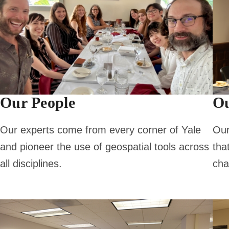
Our People
Ou
Our experts come from every corner of Yale
Our
and pioneer the use of geospatial tools across
tha
all disciplines.
cha