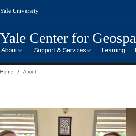
Skip
Yale University
to
main
content
Yale Center for Geospat
About
Support & Services
Learning
Home
About
Overview