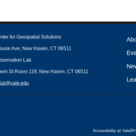
nter for Geospatial Solutions
Ab
house Ave, New Haven, CT 06511
Eve
bservation Lab
Ne
hem St Room 119, New Haven, CT 06511
Lea
ial@yale.edu
|
Accessibility at Yale
Pr