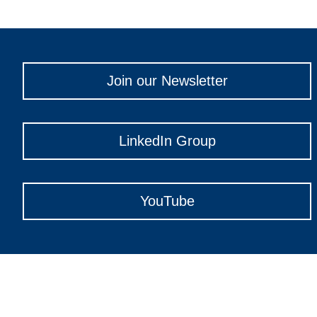
Join our Newsletter
LinkedIn Group
YouTube