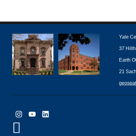
Yale Ce
37 Hill
Earth O
21 Sac
geospat
Instagram
YouTube
LinkedIn
