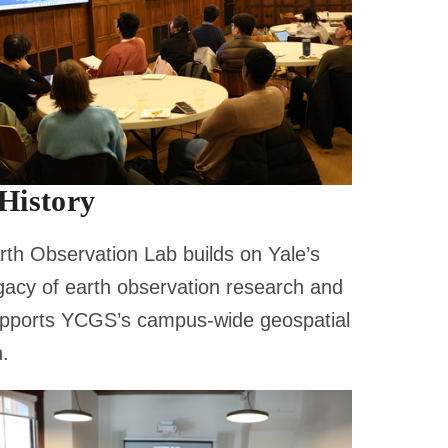
History
th Observation Lab builds on Yale’s
gacy of earth observation research and
pports YCGS’s campus-wide geospatial
.