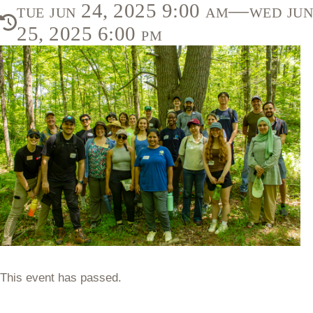
tue jun 24, 2025 9:00 am—wed jun
25, 2025 6:00 pm
This event has passed.