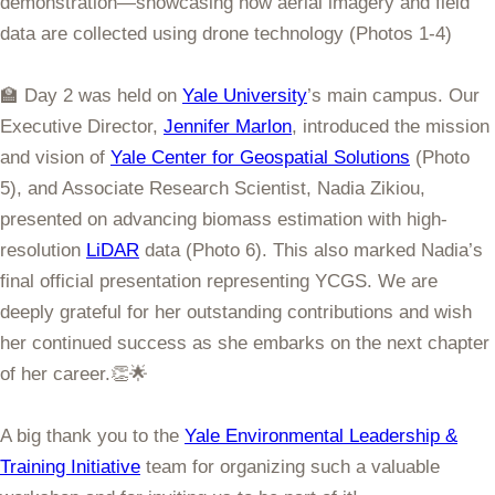
demonstration—showcasing how aerial imagery and field
data are collected using drone technology (Photos 1-4)
🏫 Day 2 was held on
Yale University
’s main campus. Our
Executive Director,
Jennifer Marlon
, introduced the mission
and vision of
Yale Center for Geospatial Solutions
(Photo
5), and Associate Research Scientist, Nadia Zikiou,
presented on advancing biomass estimation with high-
resolution
LiDAR
data (Photo 6). This also marked Nadia’s
final official presentation representing YCGS. We are
deeply grateful for her outstanding contributions and wish
her continued success as she embarks on the next chapter
of her career.👏🌟
A big thank you to the
Yale Environmental Leadership &
Training Initiative
team for organizing such a valuable