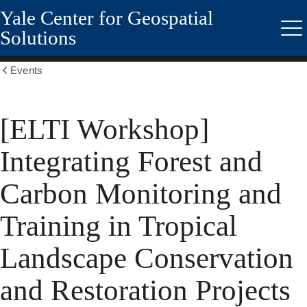
Yale Center for Geospatial
Skip
to
Solutions
Me
main
content
Events
Show
all
breadcrumbs
[ELTI Workshop]
Integrating Forest and
Carbon Monitoring and
Training in Tropical
Landscape Conservation
and Restoration Projects