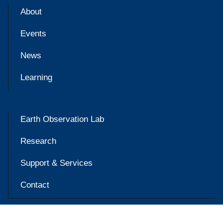
About
Events
News
Learning
Earth Observation Lab
Research
Support & Services
Contact