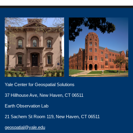
Yale Center for Geospatial Solutions
37 Hillhouse Ave, New Haven, CT 06511
Earth Observation Lab
21 Sachem St Room 119, New Haven, CT 06511
geospatial@yale.edu