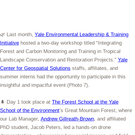
🌿 Last month,
Yale Environmental Leadership & Training
Initiative
hosted a two-day workshop titled “Integrating
Forest and Carbon Monitoring and Training in Tropical
Landscape Conservation and Restoration Projects.”
Yale
Center for Geospatial Solutions
staffs, affiliates, and
summer interns had the opportunity to participate in this
insightful and impactful event (Photo 7).
🌲 Day 1 took place at
The Forest School at the Yale
School of the Environment
’s Great Mountain Forest, where
our Lab Manager,
Andrew Gillreath-Brown
, and affiliated
PhD student, Jacob Peters, led a hands-on drone